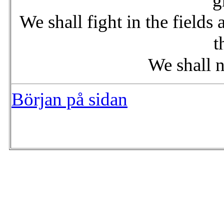
g
We shall fight in the fields 
t
We shall n
Början på sidan