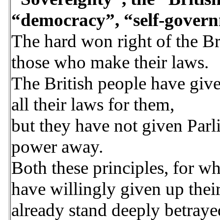
“democracy”, “self-gover
The hard won right of the Br
those who make their laws.
The British people have giv
all their laws for them,
but they have not given Parl
power away.
Both these principles, for wh
have willingly given up their
already stand deeply betray