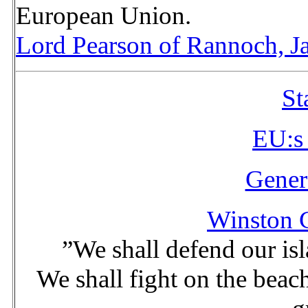
European Union.
Lord Pearson of Rannoch, J
St
EU:s
Gener
Winston C
”We shall defend our is
We shall fight on the beach