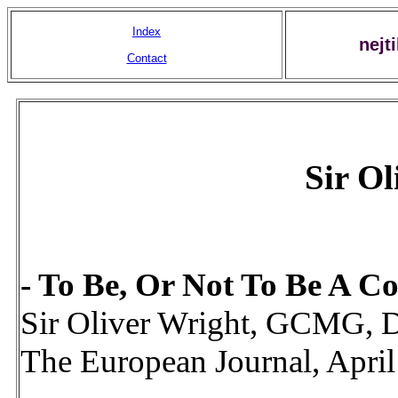
Index
nejt
Contact
Sir Ol
- To Be, Or Not To Be A Cou
Sir Oliver Wright, GCMG
The European Journal, Apri