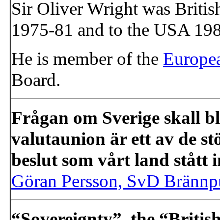
Sir Oliver Wright was Briti
1975-81 and to the USA 19
He is member of the
Europe
Board.
Frågan om Sverige skall b
valutaunion är ett av de s
beslut som vårt land stått 
Göran Persson, SvD Brännp
“Sovereignty”, the “Britis