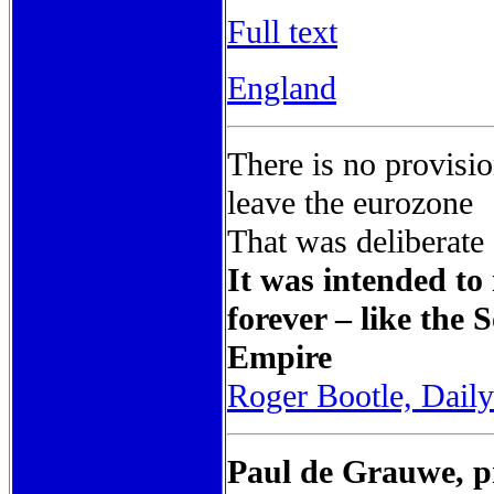
Full text
England
There is no provisio
leave the eurozone
That was deliberate
It was intended to
forever – like the
Empire
Roger Bootle, Dail
Paul de Grauwe, pr