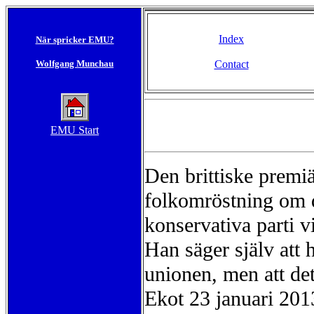
Index
När spricker EMU?
Wolfgang Munchau
Contact
EMU Start
Den brittiske premi
folkomröstning om 
konservativa parti 
Han säger själv att 
unionen, men att de
Ekot 23 januari 201