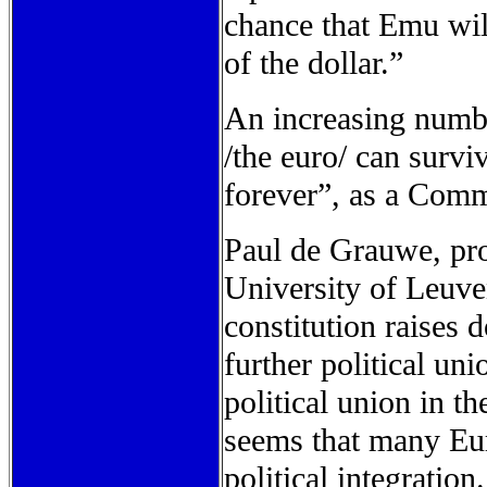
chance that Emu will
of the dollar.”
An increasing numbe
/the euro/ can survi
forever”, as a Commi
Paul de Grauwe, pro
University of Leuven
constitution raises
further political un
political union in th
seems that many Eur
political integratio