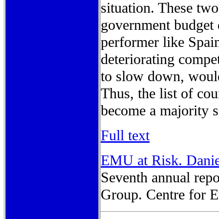
situation. These two
government budget d
performer like Spai
deteriorating compet
to slow down, would
Thus, the list of cou
become a majority 
Full text
EMU at Risk. Danie
Seventh annual rep
Group. Centre for E