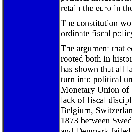
retain the euro in t
The constitution wou
ordinate fiscal polic
The argument that e
rooted both in hist
has shown that all l
turn into political 
Monetary Union of 1
lack of fiscal disci
Belgium, Switzerlan
1873 between Swede
and Denmark failed 