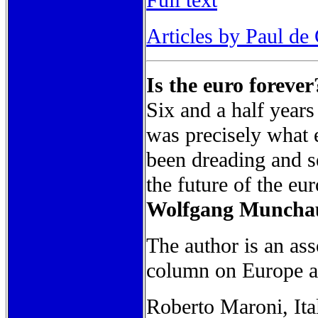
Full text
Articles by Paul de
Is the euro forever
Six and a half years
was precisely what 
been dreading and se
the future of the eur
Wolfgang Munchau 
The author is an ass
column on Europe 
Roberto Maroni, Ital