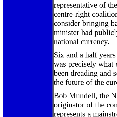
representative of th
centre-right coaliti
consider bringing ba
minister had publicl
national currency.
Six and a half years
was precisely what 
been dreading and se
the future of the eur
Bob Mundell, the N
originator of the co
represents a mainst