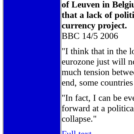
of Leuven in Belgi
that a lack of poli
currency project.
BBC 14/5 2006
"I think that in the 
eurozone just will n
much tension betwee
end, some countries 
"In fact, I can be e
forward at a politica
collapse."