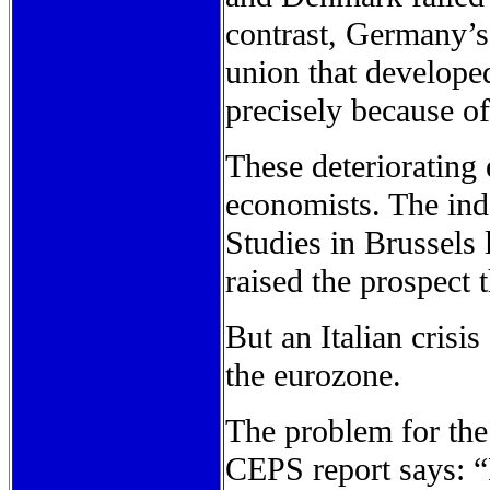
contrast, Germany’s 
union that develope
precisely because of
These deteriorating
economists. The ind
Studies in Brussels 
raised the prospect 
But an Italian crisis
the eurozone.
The problem for the 
CEPS report says: “