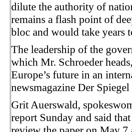
dilute the authority of nat
remains a flash point of de
bloc and would take years 
The leadership of the gover
which Mr. Schroeder heads, 
Europe’s future in an inter
newsmagazine Der Spiegel r
Grit Auerswald, spokeswoma
report Sunday and said that
review the paper on May 7 an