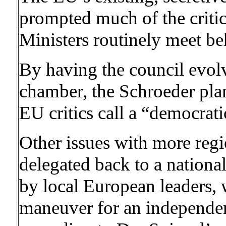
prompted much of the critic
Ministers routinely meet be
By having the council evolv
chamber, the Schroeder plan
EU critics call a “democratic
Other issues with more reg
delegated back to a nationa
by local European leaders,
maneuver for an independent