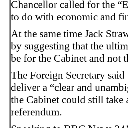
Chancellor called for the “
to do with economic and fin
At the same time Jack Stra
by suggesting that the ulti
be for the Cabinet and not t
The Foreign Secretary said t
deliver a “clear and unambig
the Cabinet could still take a
referendum.