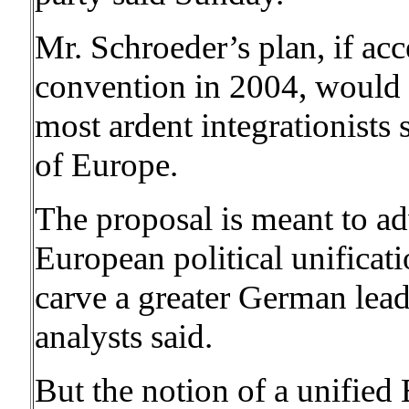
Mr. Schroeder’s plan, if ac
convention in 2004, would l
most ardent integrationists 
of Europe.
The proposal is meant to a
European political unificatio
carve a greater German lea
analysts said.
But the notion of a unified