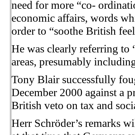
need for more “co- ordinati
economic affairs, words whi
order to “soothe British fee
He was clearly referring to
areas, presumably including 
Tony Blair successfully fou
December 2000 against a p
British veto on tax and socia
Herr Schröder’s remarks will