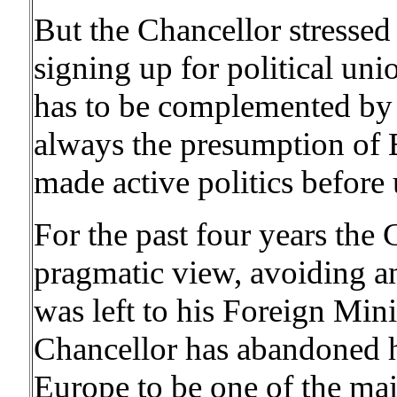
But the Chancellor stresse
signing up for political u
has to be complemented by 
always the presumption of 
made active politics before 
For the past four years the 
pragmatic view, avoiding an
was left to his Foreign Min
Chancellor has abandoned hi
Europe to be one of the main