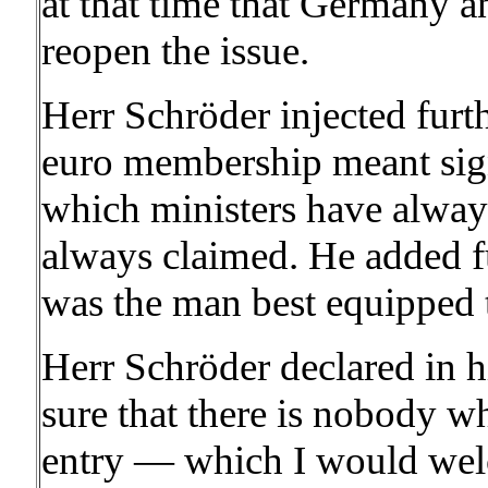
at that time that Germany a
reopen the issue.
Herr Schröder injected furt
euro membership meant sign
which ministers have alway
always claimed. He added f
was the man best equipped t
Herr Schröder declared in h
sure that there is nobody w
entry — which I would wel