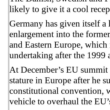
likely to give it a cool rece
Germany has given itself a 
enlargement into the former
and Eastern Europe, which 
undertaking after the 1999 
At December’s EU summit i
stature in Europe after he 
constitutional convention, w
vehicle to overhaul the EU’s