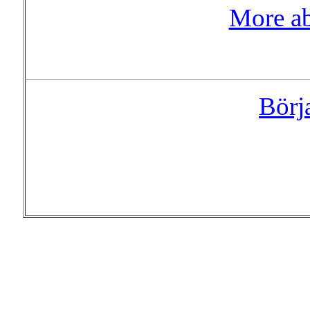
More a
Börj