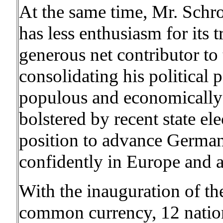
At the same time, Mr. Schr
has less enthusiasm for its t
generous net contributor to
consolidating his political 
populous and economically
bolstered by recent state ele
position to advance German 
confidently in Europe and 
With the inauguration of t
common currency, 12 nations