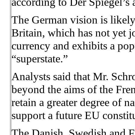
according to Der Spiegel’s 
The German vision is likely 
Britain, which has not yet
currency and exhibits a pop
“superstate.”
Analysts said that Mr. Schr
beyond the aims of the Fren
retain a greater degree of n
support a future EU constit
The Danish, Swedish and F