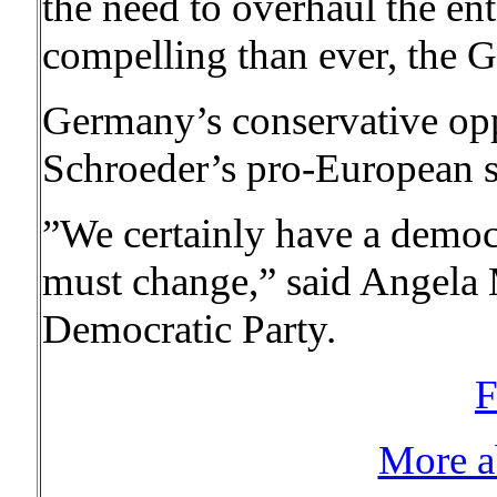
the need to overhaul the e
compelling than ever, the 
Germany’s conservative opp
Schroeder’s pro-European st
”We certainly have a democr
must change,” said Angela 
Democratic Party.
F
More a