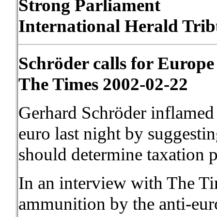
Strong Parliament
International Herald Trib
Schröder calls for Europe 
The Times 2002-02-22
Gerhard Schröder inflamed t
euro last night by suggesti
should determine taxation p
In an interview with The Ti
ammunition by the anti-eu