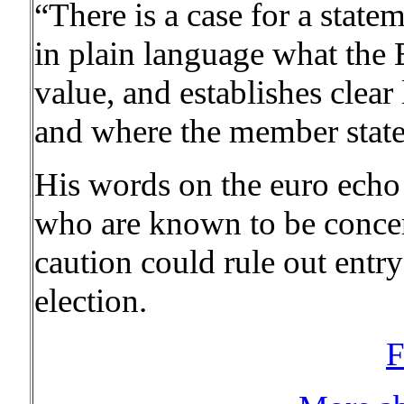
“There is a case for a state
in plain language what the 
value, and establishes clea
and where the member states’
His words on the euro echo 
who are known to be conce
caution could rule out entry 
election.
F