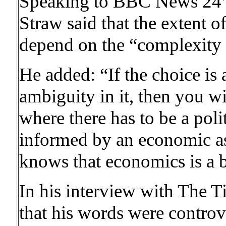
Speaking to BBC News 24’
Straw said that the extent 
depend on the “complexity 
He added: “If the choice is 
ambiguity in it, then you wi
where there has to be a polit
informed by an economic as
knows that economics is a b
In his interview with The 
that his words were controve