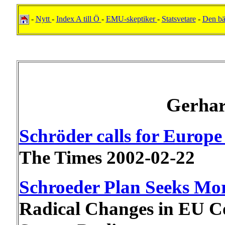
-
Nytt
-
Index A till Ö
-
EMU-skeptiker
-
Statsvetare
-
Den b
Gerhar
Schröder calls for Europe 
The Times 2002-02-22
Schroeder Plan Seeks Mo
Radical Changes in EU Co