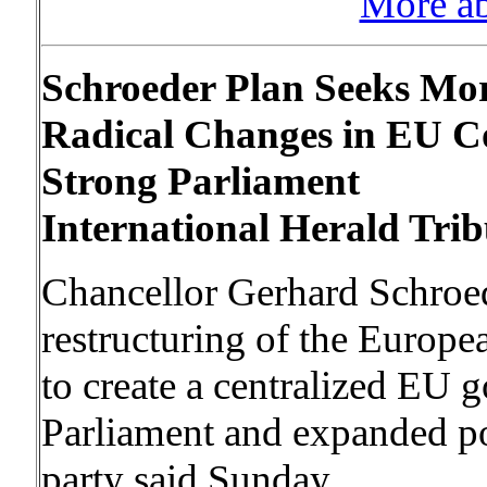
More a
Schroeder Plan Seeks Mo
Radical Changes in EU Co
Strong Parliament
International Herald Trib
Chancellor Gerhard Schroede
restructuring of the Europe
to create a centralized EU
Parliament and expanded p
party said Sunday.