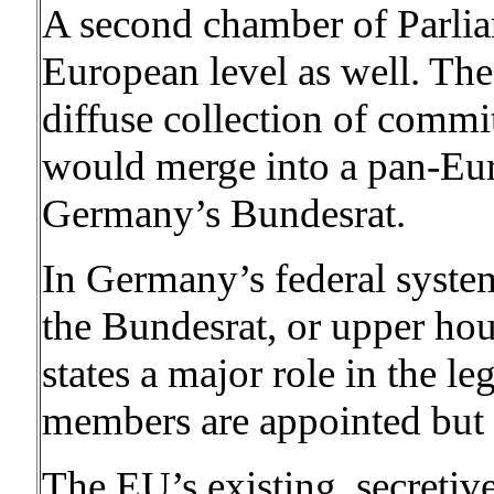
A second chamber of Parlia
European level as well. The
diffuse collection of commit
would merge into a pan-E
Germany’s Bundesrat.
In Germany’s federal system
the Bundesrat, or upper hou
states a major role in the le
members are appointed but n
The EU’s existing, secretiv