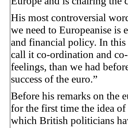
Europe and is chairing the 
His most controversial wo
we need to Europeanise is 
and financial policy. In thi
call it co-ordination and co
feelings, than we had befor
success of the euro.”
Before his remarks on the 
for the first time the idea o
which British politicians h