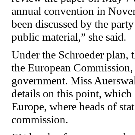
annual convention in Nove
been discussed by the party’
public material,” she said.
Under the Schroeder plan, t
the European Commission,
government. Miss Auerswald
details on this point, which
Europe, where heads of stat
commission.