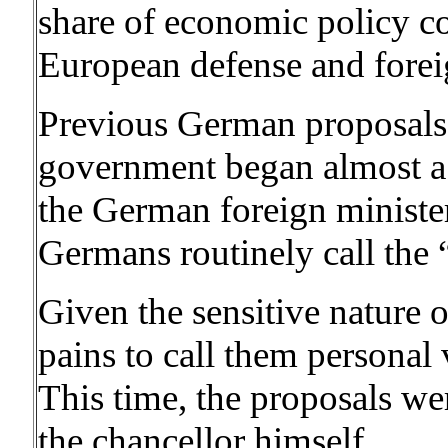
share of economic policy c
European defense and foreig
Previous German proposals 
government began almost a 
the German foreign minister
Germans routinely call the 
Given the sensitive nature o
pains to call them personal
This time, the proposals we
the chancellor himself.