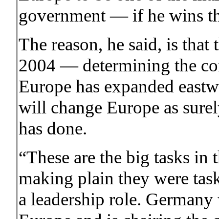
government — if he wins th
The reason, he said, is that
2004 — determining the cont
Europe has expanded eastw
will change Europe as surely
has done.
“These are the big tasks in 
making plain they were tas
a leadership role. Germany w