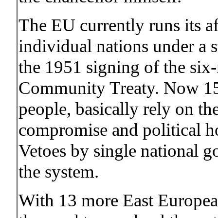
The EU currently runs its af
individual nations under a s
the 1951 signing of the six
Community Treaty. Now 15 
people, basically rely on t
compromise and political ho
Vetoes by single national g
the system.
With 13 more East European 