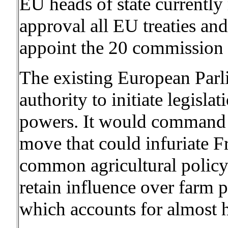
EU heads of state currently 
approval all EU treaties and 
appoint the 20 commission
The existing European Parl
authority to initiate legisla
powers. It would command “
move that could infuriate 
common agricultural policy
retain influence over farm p
which accounts for almost h