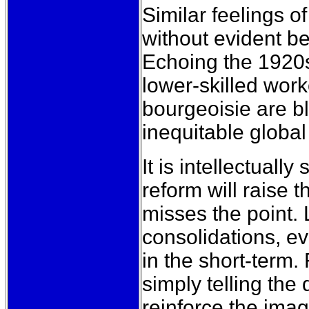
Similar feelings o
without evident be
Echoing the 1920s
lower-skilled work
bourgeoisie are b
inequitable global 
It is intellectuall
reform will raise t
misses the point. 
consolidations, e
in the short-term.
simply telling the 
reinforce the imag