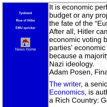
It is economic pe
Tyskland
budget or any prop
Rise of Hitler
the fate of the “E
EMU spricker
After all, Hitler 
economic voting 
parties’ economic
News Home
because a majori
Nazi ideology.
Adam Posen, Fina
The writer
, a seni
Economics
, is au
a Rich Country: 