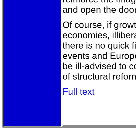
and open the doo
Of course, if grow
economies, illiber
there is no quick f
events and Europe’
be ill-advised to 
of structural refo
Full text