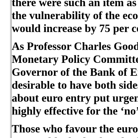
there were such an item a
the vulnerability of the e
would increase by 75 per c
As Professor Charles Good
Monetary Policy Committee
Governor of the Bank of En
desirable to have both sid
about euro entry put urgent
highly effective for the ‘no’
Those who favour the euro