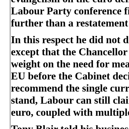
Labour Party conference f
further than a restatement 
In this respect he did not
except that the Chancellor 
weight on the need for me
EU before the Cabinet dec
recommend the single curr
stand, Labour can still cla
euro, coupled with multiple