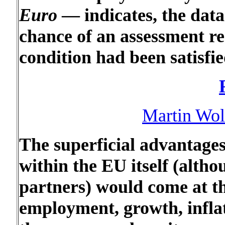
Euro
— indicates, the data
chance of an assessment re
condition had been satisfie
Martin Wolf
The superficial advantages
within the EU itself (altho
partners) would come at the
employment, growth, inflati