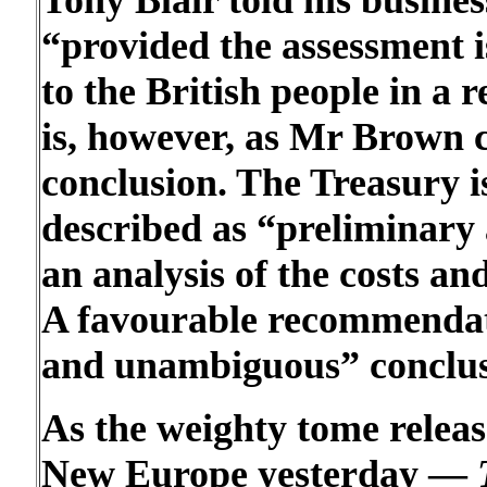
Tony Blair told his busine
“provided the assessment is
to the British people in a 
is, however, as Mr Brown c
conclusion. The Treasury is
described as “preliminary 
an analysis of the costs and
A favourable recommendati
and unambiguous” conclus
As the weighty tome releas
New Europe yesterday —