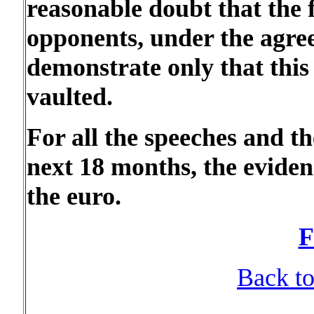
reasonable doubt that the f
opponents, under the agre
demonstrate only that this
vaulted.
For all the speeches and t
next 18 months, the eviden
the euro.
F
Back to