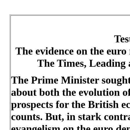
Tes
The evidence on the euro
The Times, Leading 
The Prime Minister sought
about both the evolution o
prospects for the British 
counts. But, in stark cont
evangelism on the euro dem